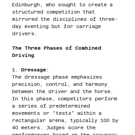
Edinburgh, who sought to create a 
structured competition that 
mirrored the disciplines of three-
day eventing but for carriage 
drivers.
The Three Phases of Combined 
Driving
1. 
Dressage
:
The dressage phase emphasizes 
precision, control, and harmony 
between the driver and the horse. 
In this phase, competitors perform 
a series of predetermined 
movements or “tests” within a 
rectangular arena, typically 100 by 
40 meters. Judges score the 
performances based on the accuracy 