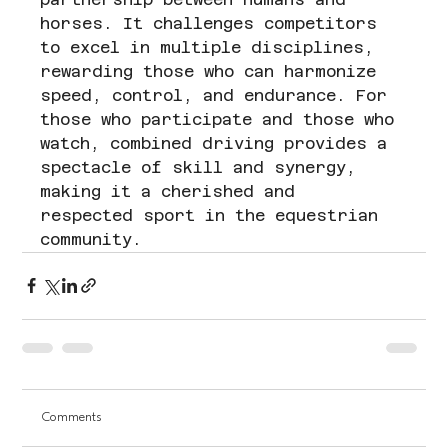
horses. It challenges competitors 
to excel in multiple disciplines, 
rewarding those who can harmonize 
speed, control, and endurance. For 
those who participate and those who 
watch, combined driving provides a 
spectacle of skill and synergy, 
making it a cherished and 
respected sport in the equestrian 
community.
Comments