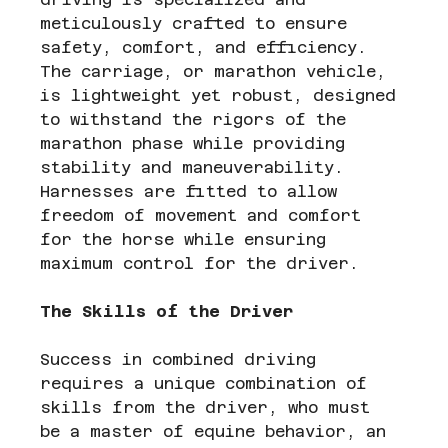
meticulously crafted to ensure 
safety, comfort, and efficiency. 
The carriage, or marathon vehicle, 
is lightweight yet robust, designed 
to withstand the rigors of the 
marathon phase while providing 
stability and maneuverability. 
Harnesses are fitted to allow 
freedom of movement and comfort 
for the horse while ensuring 
maximum control for the driver.
The Skills of the Driver
Success in combined driving 
requires a unique combination of 
skills from the driver, who must 
be a master of equine behavior, an 