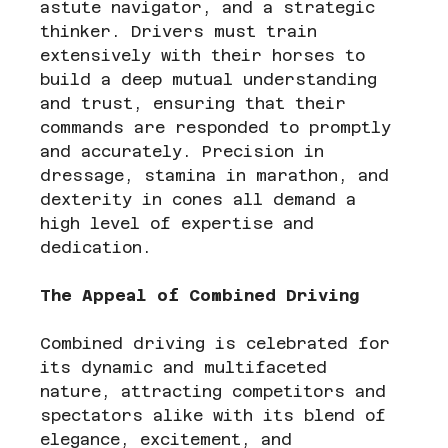
astute navigator, and a strategic 
thinker. Drivers must train 
extensively with their horses to 
build a deep mutual understanding 
and trust, ensuring that their 
commands are responded to promptly 
and accurately. Precision in 
dressage, stamina in marathon, and 
dexterity in cones all demand a 
high level of expertise and 
dedication.
The Appeal of Combined Driving
Combined driving is celebrated for 
its dynamic and multifaceted 
nature, attracting competitors and 
spectators alike with its blend of 
elegance, excitement, and 