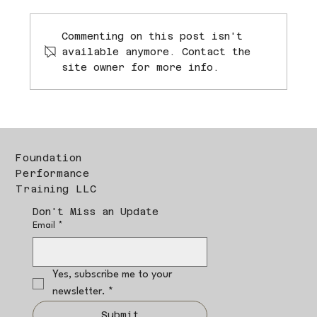
Commenting on this post isn't
available anymore. Contact the
site owner for more info.
Foundation
Performance
Training LLC
Don't Miss an Update
Email
*
Yes, subscribe me to your 
newsletter.
*
Submit