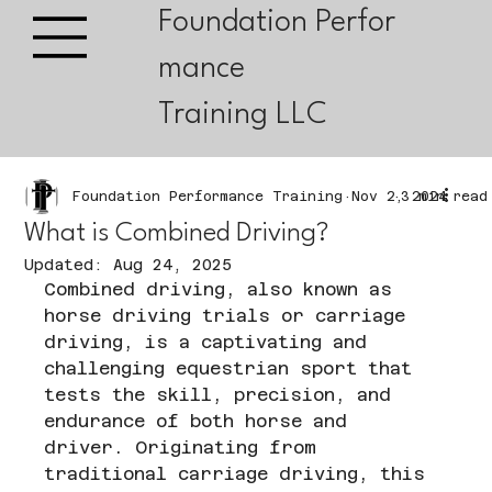
Foundation Perfor
mance
Training LLC
Foundation Performance Training
Nov 2, 2024
3 min read
What is Combined Driving?
Updated:
Aug 24, 2025
Combined driving, also known as 
horse driving trials or carriage 
driving, is a captivating and 
challenging equestrian sport that 
tests the skill, precision, and 
endurance of both horse and 
driver. Originating from 
traditional carriage driving, this 