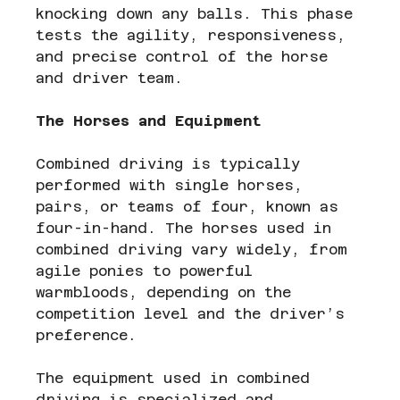
knocking down any balls. This phase 
tests the agility, responsiveness, 
and precise control of the horse 
and driver team.
The Horses and Equipment
Combined driving is typically 
performed with single horses, 
pairs, or teams of four, known as 
four-in-hand. The horses used in 
combined driving vary widely, from 
agile ponies to powerful 
warmbloods, depending on the 
competition level and the driver’s 
preference.
The equipment used in combined 
driving is specialized and 