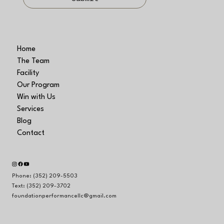
Home
The Team
Facility
Our Program
Win with Us
Services
Blog
Contact
Phone: (352) 209-5503
Text: (352) 209-3702
foundationperformancellc@gmail.com