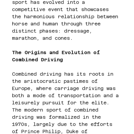
sport has evolved into a 
competitive event that showcases 
the harmonious relationship between 
horse and human through three 
distinct phases: dressage, 
marathon, and cones.
The Origins and Evolution of 
Combined Driving
Combined driving has its roots in 
the aristocratic pastimes of 
Europe, where carriage driving was 
both a mode of transportation and a 
leisurely pursuit for the elite. 
The modern sport of combined 
driving was formalized in the 
1970s, largely due to the efforts 
of Prince Philip, Duke of 