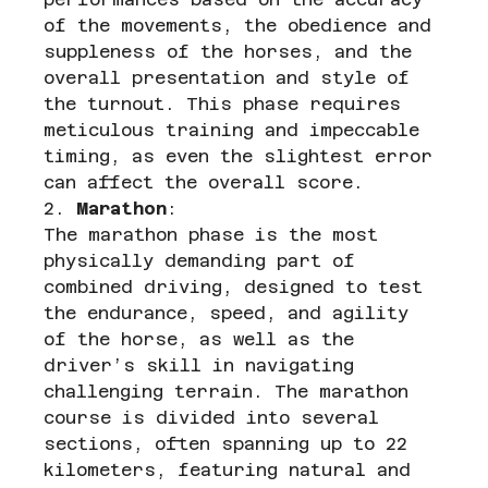
of the movements, the obedience and 
suppleness of the horses, and the 
overall presentation and style of 
the turnout. This phase requires 
meticulous training and impeccable 
timing, as even the slightest error 
can affect the overall score.
2. 
Marathon
:
The marathon phase is the most 
physically demanding part of 
combined driving, designed to test 
the endurance, speed, and agility 
of the horse, as well as the 
driver’s skill in navigating 
challenging terrain. The marathon 
course is divided into several 
sections, often spanning up to 22 
kilometers, featuring natural and 