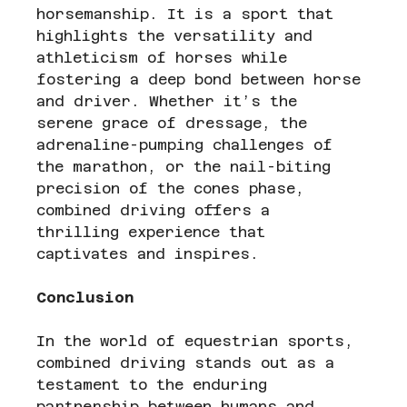
horsemanship. It is a sport that 
highlights the versatility and 
athleticism of horses while 
fostering a deep bond between horse 
and driver. Whether it’s the 
serene grace of dressage, the 
adrenaline-pumping challenges of 
the marathon, or the nail-biting 
precision of the cones phase, 
combined driving offers a 
thrilling experience that 
captivates and inspires.
Conclusion
In the world of equestrian sports, 
combined driving stands out as a 
testament to the enduring 
partnership between humans and 