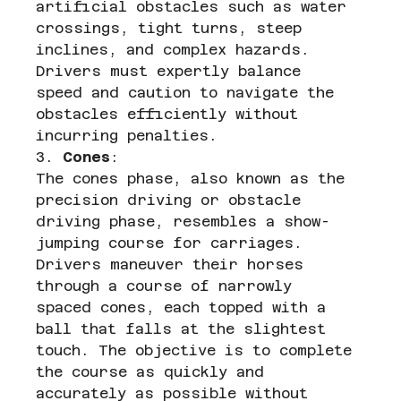
artificial obstacles such as water 
crossings, tight turns, steep 
inclines, and complex hazards. 
Drivers must expertly balance 
speed and caution to navigate the 
obstacles efficiently without 
incurring penalties.
3. 
Cones
:
The cones phase, also known as the 
precision driving or obstacle 
driving phase, resembles a show-
jumping course for carriages. 
Drivers maneuver their horses 
through a course of narrowly 
spaced cones, each topped with a 
ball that falls at the slightest 
touch. The objective is to complete 
the course as quickly and 
accurately as possible without 