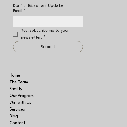
Don't Miss an Update
Email
*
Yes, subscribe me to your 
newsletter.
*
Submit
Home
The Team
Facility
Our Program
Win with Us
Services
Blog
Contact