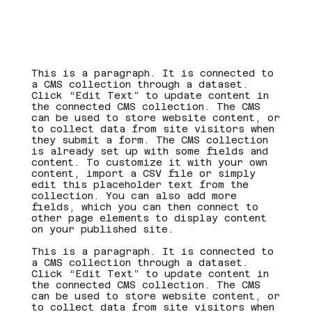
This is a paragraph. It is connected to
a CMS collection through a dataset.
Click “Edit Text” to update content in
the connected CMS collection. The CMS
can be used to store website content, or
to collect data from site visitors when
they submit a form. The CMS collection
is already set up with some fields and
content. To customize it with your own
content, import a CSV file or simply
edit this placeholder text from the
collection. You can also add more
fields, which you can then connect to
other page elements to display content
on your published site.
This is a paragraph. It is connected to
a CMS collection through a dataset.
Click “Edit Text” to update content in
the connected CMS collection. The CMS
can be used to store website content, or
to collect data from site visitors when