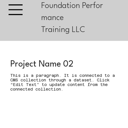
Foundation Perfor
mance
Training LLC
Project Name 02
This is a paragraph. It is connected to a
CMS collection through a dataset. Click
“Edit Text” to update content from the
connected collection.