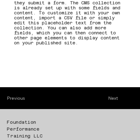
they submit a form. The CMS collection
is already set up with some fields and
content. To customize it with your own
content, import a CSV file or simply
edit this placeholder text from the
collection. You can also add more
fields, which you can then connect to
other page elements to display content
on your published site.
Previous
Next
Foundation
Performance
Training LLC