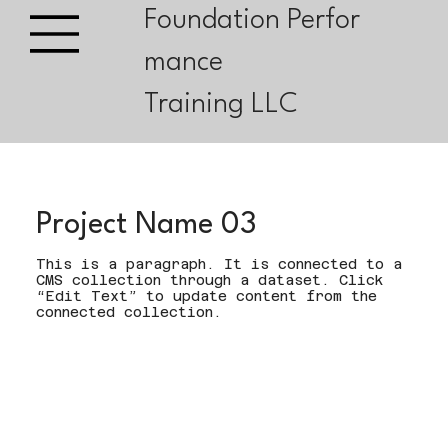
Foundation Perfor
mance
Training LLC
Project Name 03
This is a paragraph. It is connected to a
CMS collection through a dataset. Click
“Edit Text” to update content from the
connected collection.