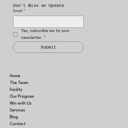
Don't Miss an Update
Email
*
Yes, subscribe me to your 
newsletter.
*
Submit
Home
The Team
Facility
Our Program
Win with Us
Services
Blog
Contact