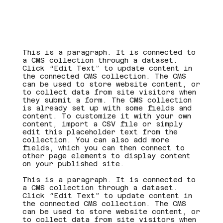
This is a paragraph. It is connected to
a CMS collection through a dataset.
Click “Edit Text” to update content in
the connected CMS collection. The CMS
can be used to store website content, or
to collect data from site visitors when
they submit a form. The CMS collection
is already set up with some fields and
content. To customize it with your own
content, import a CSV file or simply
edit this placeholder text from the
collection. You can also add more
fields, which you can then connect to
other page elements to display content
on your published site.
This is a paragraph. It is connected to
a CMS collection through a dataset.
Click “Edit Text” to update content in
the connected CMS collection. The CMS
can be used to store website content, or
to collect data from site visitors when