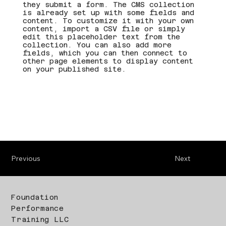
they submit a form. The CMS collection
is already set up with some fields and
content. To customize it with your own
content, import a CSV file or simply
edit this placeholder text from the
collection. You can also add more
fields, which you can then connect to
other page elements to display content
on your published site.
Previous
Next
Foundation
Performance
Training LLC