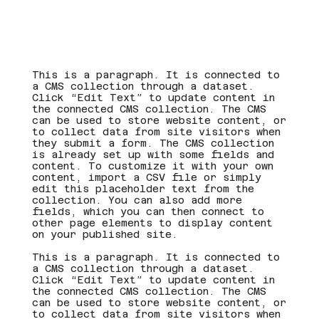
This is a paragraph. It is connected to
a CMS collection through a dataset.
Click “Edit Text” to update content in
the connected CMS collection. The CMS
can be used to store website content, or
to collect data from site visitors when
they submit a form. The CMS collection
is already set up with some fields and
content. To customize it with your own
content, import a CSV file or simply
edit this placeholder text from the
collection. You can also add more
fields, which you can then connect to
other page elements to display content
on your published site.
This is a paragraph. It is connected to
a CMS collection through a dataset.
Click “Edit Text” to update content in
the connected CMS collection. The CMS
can be used to store website content, or
to collect data from site visitors when