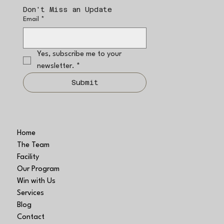
Don't Miss an Update
Email
*
Yes, subscribe me to your 
newsletter.
*
Submit
Home
The Team
Facility
Our Program
Win with Us
Services
Blog
Contact