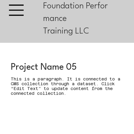
Foundation Perfor
mance
Training LLC
Project Name 05
This is a paragraph. It is connected to a
CMS collection through a dataset. Click
“Edit Text” to update content from the
connected collection.