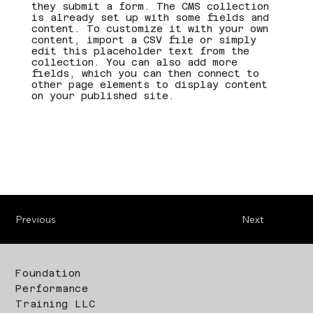
they submit a form. The CMS collection
is already set up with some fields and
content. To customize it with your own
content, import a CSV file or simply
edit this placeholder text from the
collection. You can also add more
fields, which you can then connect to
other page elements to display content
on your published site.
Previous
Next
Foundation
Performance
Training LLC